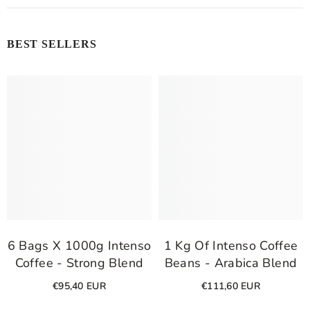
BEST SELLERS
6 Bags X 1000g Intenso
1 Kg Of Intenso Coffee
Coffee - Strong Blend
Beans - Arabica Blend
€95,40 EUR
€111,60 EUR