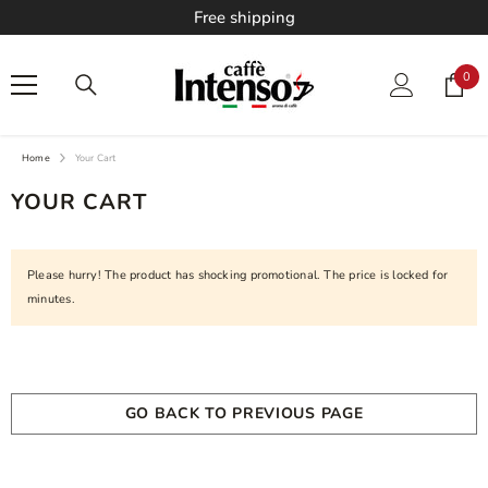
Free shipping
SKIP TO CONTENT
0
0
ite
Home
Your Cart
YOUR CART
Please hurry! The product has shocking promotional. The price is locked for
minutes.
Your cart is empty
GO BACK TO PREVIOUS PAGE
Loading...