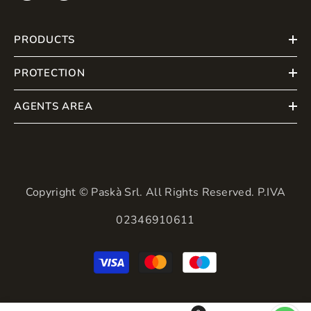
PRODUCTS
PROTECTION
AGENTS AREA
Copyright © Paskà Srl. All Rights Reserved. P.IVA
02346910611
Payment
methods