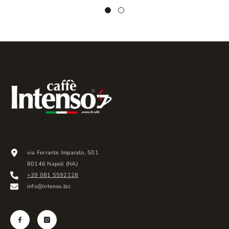
via Ferrante Imparato, 501
80146 Napoli (NA)
+39 081 5592128
info@intenso.biz